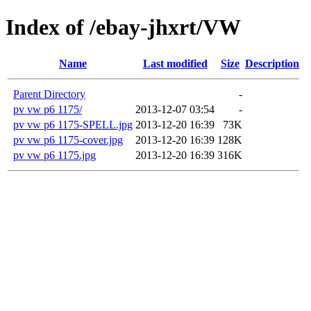
Index of /ebay-jhxrt/VW
Name
Last modified
Size
Description
Parent Directory
-
pv vw p6 1175/
2013-12-07 03:54
-
pv vw p6 1175-SPELL.jpg
2013-12-20 16:39
73K
pv vw p6 1175-cover.jpg
2013-12-20 16:39
128K
pv vw p6 1175.jpg
2013-12-20 16:39
316K