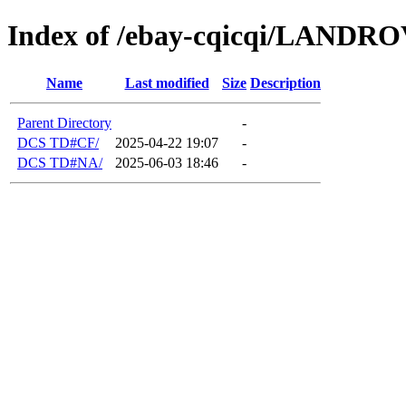
Index of /ebay-cqicqi/LANDR
Name
Last modified
Size
Description
Parent Directory
-
DCS TD#CF/
2025-04-22 19:07
-
DCS TD#NA/
2025-06-03 18:46
-